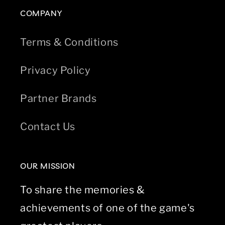
COMPANY
Terms & Conditions
Privacy Policy
Partner Brands
Contact Us
OUR MISSION
To share the memories &
achievements of one of the game's