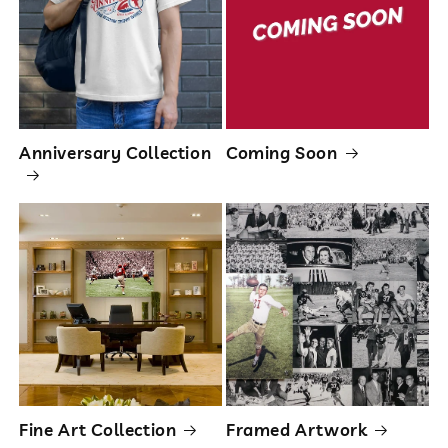
Anniversary Collection
Coming Soon
Fine Art Collection
Framed Artwork