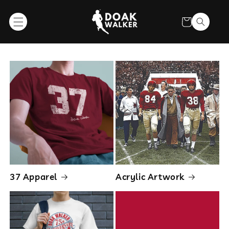
SKIP TO
CONTENT
Cart
Collections
37 Apparel
Acrylic Artwork