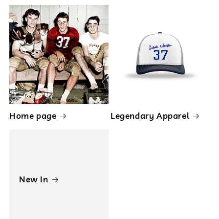
Home page
Legendary Apparel
New In