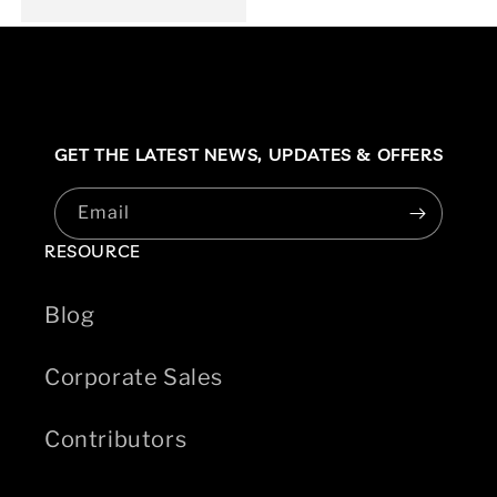
GET THE LATEST NEWS,
UPDATES & OFFERS
Email
RESOURCE
Blog
Corporate Sales
Contributors