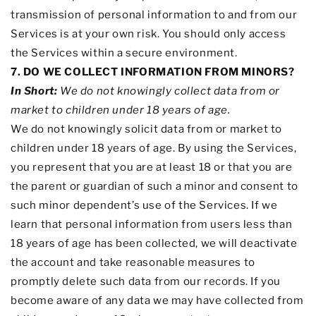
transmission of personal information to and from our
Services is at your own risk. You should only access
the Services within a secure environment.
7. DO WE COLLECT INFORMATION FROM MINORS?
In Short:
We do not knowingly collect data from or
market to
children under 18 years of age
.
We do not knowingly solicit data from or market to
children under 18 years of age. By using the Services,
you represent that you are at least 18 or that you are
the parent or guardian of such a minor and consent to
such minor dependent’s use of the Services. If we
learn that personal information from users less than
18 years of age has been collected, we will deactivate
the account and take reasonable measures to
promptly delete such data from our records. If you
become aware of any data we may have collected from