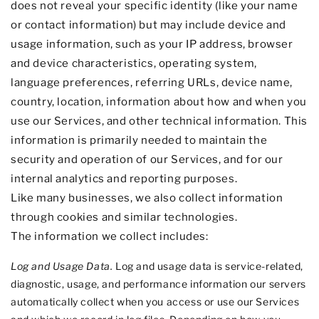
does not reveal your specific identity (like your name
or contact information) but may include device and
usage information, such as your IP address, browser
and device characteristics, operating system,
language preferences, referring URLs, device name,
country, location, information about how and when you
use our Services, and other technical information. This
information is primarily needed to maintain the
security and operation of our Services, and for our
internal analytics and reporting purposes.
Like many businesses, we also collect information
through cookies and similar technologies.
The information we collect includes:
Log and Usage Data.
Log and usage data is service-related,
diagnostic, usage, and performance information our servers
automatically collect when you access or use our Services