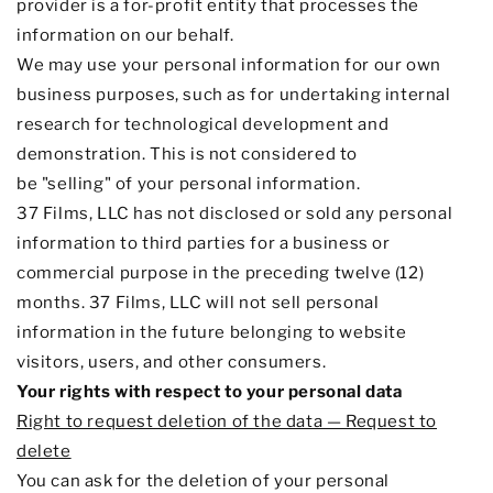
provider is a for-profit entity that processes the
information on our behalf.
We may use your personal information for our own
business purposes, such as for undertaking internal
research for technological development and
demonstration. This is not considered to
be
"selling"
of your personal information.
37 Films, LLC
has not disclosed or sold any personal
information to third parties for a business or
commercial purpose in the preceding twelve (12)
months. 37 Films
, LLC
will not sell personal
information in the future belonging to website
visitors, users, and other consumers.
Your rights with respect to your personal data
Right to request deletion of the data — Request to
delete
You can ask for the deletion of your personal