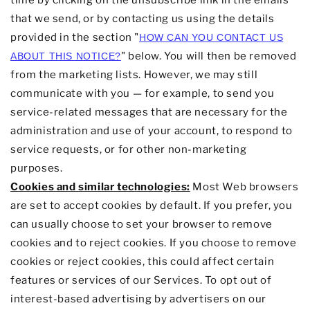
time by
clicking on the unsubscribe link in the emails
that we send,
or by contacting us using the details
provided in the section
"
HOW CAN YOU CONTACT US
"
below. You will then be removed
ABOUT THIS NOTICE?
from the marketing lists. However, we may still
communicate with you — for example, to send you
service-related messages that are necessary for the
administration and use of your account, to respond to
service requests, or for other non-marketing
purposes.
Cookies and similar technologies:
Most Web browsers
are set to accept cookies by default. If you prefer, you
can usually choose to set your browser to remove
cookies and to reject cookies. If you choose to remove
cookies or reject cookies, this could affect certain
features or services of our Services. To opt out of
interest-based advertising by advertisers on our