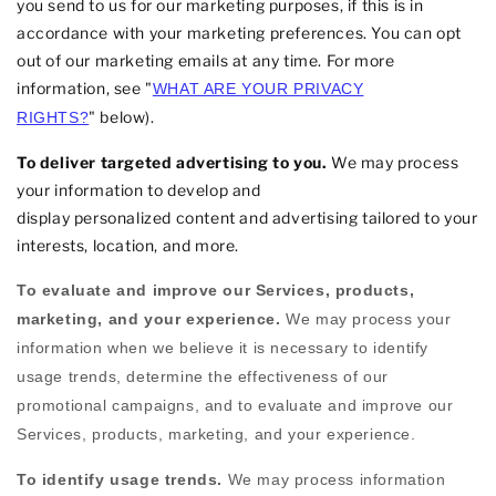
you send to us for our marketing purposes, if this is in
accordance with your marketing preferences. You can opt
out of our marketing emails at any time. For more
information, see
"
WHAT ARE YOUR PRIVACY
"
below).
RIGHTS?
To deliver targeted advertising to you.
We may process
your information to develop and
display
personalized
content and advertising tailored to your
interests, location, and more.
To evaluate and improve our Services, products,
marketing, and your experience.
We may process your
information when we believe it is necessary to identify
usage trends, determine the effectiveness of our
promotional campaigns, and to evaluate and improve our
Services, products, marketing, and your experience.
To identify usage trends.
We may process information