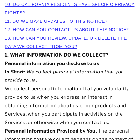
10. DO CALIFORNIA RESIDENTS HAVE SPECIFIC PRIVACY
RIGHTS?
11. DO WE MAKE UPDATES TO THIS NOTICE?
12. HOW CAN YOU CONTACT US ABOUT THIS NOTICE?
13. HOW CAN YOU REVIEW, UPDATE, OR DELETE THE
DATA WE COLLECT FROM YOU?
1. WHAT INFORMATION DO WE COLLECT?
Personal information you disclose to us
In Short:
We collect personal information that you
provide to us.
We collect personal information that you voluntarily
provide to us when you
express an interest in
obtaining information about us or our products and
Services, when you participate in activities on the
Services, or otherwise when you contact us.
Personal Information Provided by You.
The personal
information that we collect depends on the context of