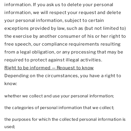
information. If you ask us to delete your personal
information, we will respect your request and delete
your personal information, subject to certain
exceptions provided by law, such as (but not limited to)
the exercise by another consumer of his or her right to
free speech, our compliance requirements resulting
from a legal obligation, or any processing that may be
required to protect against illegal activities.
Right to be informed — Request to know
Depending on the circumstances, you have a right to
know:
whether we collect and use your personal information;
the categories of personal information that we collect;
the purposes for which the collected personal information is
used;