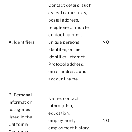
Contact details, such
as real name, alias,
postal address,
telephone or mobile
contact number,
A. Identifiers
unique personal
NO
identifier, online
identifier, Internet
Protocol address,
email address, and
account name
B. Personal
Name, contact
information
information,
categories
education,
listed in the
employment,
NO
California
employment history,
Customer