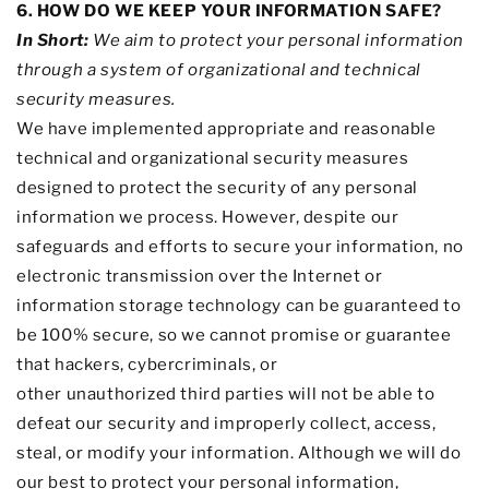
6. HOW DO WE KEEP YOUR INFORMATION SAFE?
In Short:
We aim to protect your personal information
through a system of
organizational
and technical
security measures.
We have implemented appropriate and reasonable
technical and
organizational
security measures
designed to protect the security of any personal
information we process. However, despite our
safeguards and efforts to secure your information, no
electronic transmission over the Internet or
information storage technology can be guaranteed to
be 100% secure, so we cannot promise or guarantee
that hackers, cybercriminals, or
other
unauthorized
third parties will not be able to
defeat our security and improperly collect, access,
steal, or modify your information. Although we will do
our best to protect your personal information,