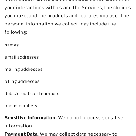
your interactions with us and the Services, the choices
you make, and the products and features you use. The
personal information we collect may include the
following:
names
email addresses
mailing addresses
billing addresses
debit/credit card numbers
phone numbers
Sensitive Information.
We do not process sensitive
information.
Payment Data.
We may collect data necessary to