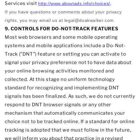
Services visit
.
http://www.aboutads.info/choices/
If you have questions or comments about your privacy
rights, you may email us at
legal@doakwalker.com
.
9. CONTROLS FOR DO-NOT-TRACK FEATURES
Most web browsers and some mobile operating
systems and mobile applications include a Do-Not-
Track (
"DNT"
) feature or setting you can activate to
signal your privacy preference not to have data about
your online browsing activities monitored and
collected. At this stage no uniform technology
standard for
recognizing
and implementing DNT
signals has been
finalized
. As such, we do not currently
respond to DNT browser signals or any other
mechanism that automatically communicates your
choice not to be tracked online. If a standard for online
tracking is adopted that we must follow in the future,
we will inform you about that practice in a revised