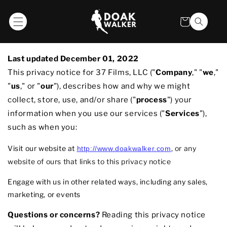
SKIP TO
CONTENT
Privacy Policy
Cart
Last updated
December 01, 2022
This privacy notice for 3
7 Films, LLC
(
"
Company
," "
we
,"
"
us
," or "
our
"
), describes how and why we might
collect, store, use, and/or share (
"
process
"
) your
information when you use our services (
"
Services
"
),
such as when you:
Visit our website
at
, or any
http://www.doakwalker.com
website of ours that links to this privacy notice
Engage with us in other related ways, including any sales,
marketing, or events
Questions or concerns?
Reading this privacy notice