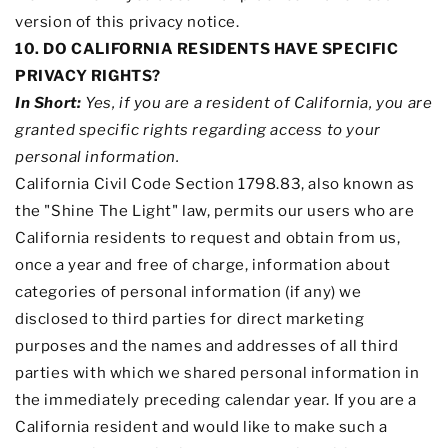
version of this privacy notice.
10. DO CALIFORNIA RESIDENTS HAVE SPECIFIC
PRIVACY RIGHTS?
In Short:
Yes, if you are a resident of California, you are
granted specific rights regarding access to your
personal information.
California Civil Code Section 1798.83, also known as
the
"Shine The Light"
law, permits our users who are
California residents to request and obtain from us,
once a year and free of charge, information about
categories of personal information (if any) we
disclosed to third parties for direct marketing
purposes and the names and addresses of all third
parties with which we shared personal information in
the immediately preceding calendar year. If you are a
California resident and would like to make such a