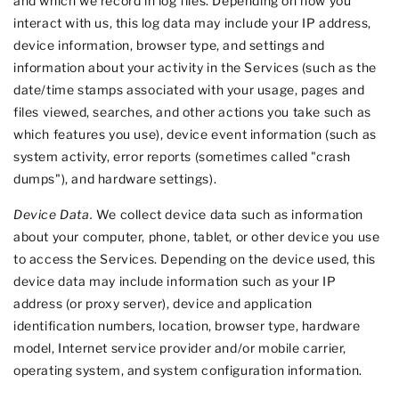
and which we record in log files. Depending on how you
interact with us, this log data may include your IP address,
device information, browser type, and settings and
information about your activity in the Services (such as the
date/time stamps associated with your usage, pages and
files viewed, searches, and other actions you take such as
which features you use), device event information (such as
system activity, error reports (sometimes called
"crash
dumps"
), and hardware settings).
Device Data.
We collect device data such as information
about your computer, phone, tablet, or other device you use
to access the Services. Depending on the device used, this
device data may include information such as your IP
address (or proxy server), device and application
identification numbers, location, browser type, hardware
model, Internet service provider and/or mobile carrier,
operating system, and system configuration information.