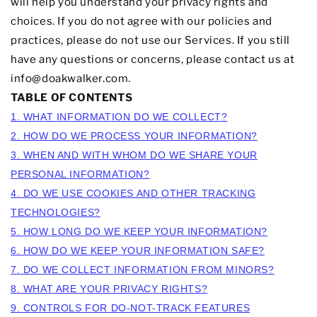
will help you understand your privacy rights and
choices. If you do not agree with our policies and
practices, please do not use our Services. If you still
have any questions or concerns, please contact us at
info
@doakwalker.com
.
TABLE OF CONTENTS
1. WHAT INFORMATION DO WE COLLECT?
2. HOW DO WE PROCESS YOUR INFORMATION?
3. WHEN AND WITH WHOM DO WE SHARE YOUR
PERSONAL INFORMATION?
4. DO WE USE COOKIES AND OTHER TRACKING
TECHNOLOGIES?
5. HOW LONG DO WE KEEP YOUR INFORMATION?
6. HOW DO WE KEEP YOUR INFORMATION SAFE?
7. DO WE COLLECT INFORMATION FROM MINORS?
8. WHAT ARE YOUR PRIVACY RIGHTS?
9. CONTROLS FOR DO-NOT-TRACK FEATURES