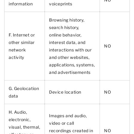
information
voiceprints
Browsing history,
search history,
F. Internet or
online
behavior
,
other similar
interest data, and
NO
network
interactions with our
activity
and other websites,
applications, systems,
and advertisements
G. Geolocation
Device location
NO
data
H. Audio,
Images and audio,
electronic,
video or call
visual, thermal,
recordings created in
NO