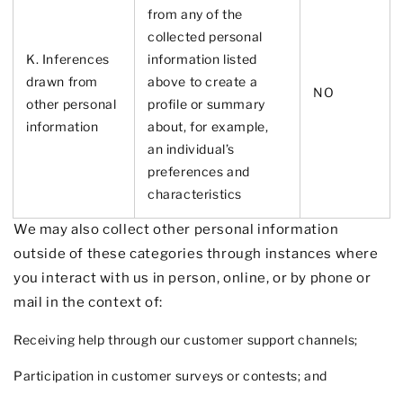
from any of the
collected personal
K. Inferences
information listed
drawn from
above to create a
NO
other personal
profile or summary
information
about, for example,
an individual’s
preferences and
characteristics
We may also collect other personal information
outside of these categories through instances where
you interact with us in person, online, or by phone or
mail in the context of:
Receiving help through our customer support channels;
Participation in customer surveys or contests; and