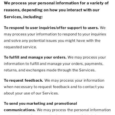
We process your personal information for a variety of
reasons, depending on how you interact with our
Services, including:
To respond to user inquiries/offer support to users.
We
may process your information to respond to your inquiries
and solve any potential issues you might have with the
requested service.
To
fulfill
and manage your orders.
We may process your
information to
fulfill
and manage your orders, payments,
returns, and exchanges made through the Services.
To request feedback.
We may process your information
when necessary to request feedback and to contact you
about your use of our Services.
To send you marketing and promotional
communications.
We may process the personal information