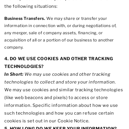
the following situations:
Business Transfers.
We may share or transfer your
information in connection with, or during negotiations of,
any merger, sale of company assets, financing, or
acquisition of all or a portion of our business to another
company.
4. DO WE USE COOKIES AND OTHER TRACKING
TECHNOLOGIES?
In Short:
We may use cookies and other tracking
technologies to collect and store your information.
We may use cookies and similar tracking technologies
(like web beacons and pixels) to access or store
information. Specific information about how we use
such technologies and how you can refuse certain
cookies is set out in our Cookie Notice
.
5. HOW LONG DO WE KEEP YOUR INFORMATION?