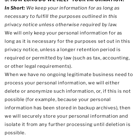
In Short:
We keep your information for as long as
necessary to
fulfill
the purposes outlined in this
privacy notice unless otherwise required by law.
We will only keep your personal information for as
long as it is necessary for the purposes set out in this
privacy notice, unless a longer retention period is
required or permitted by law (such as tax, accounting,
or other legal requirements).
When we have no ongoing legitimate business need to
process your personal information, we will either
delete or
anonymize
such information, or, if this is not
possible (for example, because your personal
information has been stored in backup archives), then
we will securely store your personal information and
isolate it from any further processing until deletion is
possible.