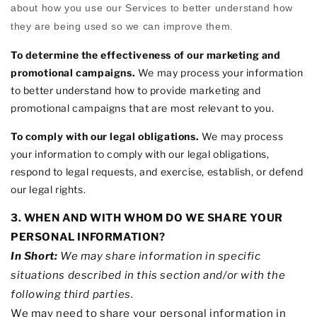
about how you use our Services to better understand how
they are being used so we can improve them.
To determine the effectiveness of our marketing and
promotional campaigns.
We may process your information
to better understand how to provide marketing and
promotional campaigns that are most relevant to you.
To comply with our legal obligations.
We may process
your information to comply with our legal obligations,
respond to legal requests, and exercise, establish, or defend
our legal rights.
3. WHEN AND WITH WHOM DO WE SHARE YOUR
PERSONAL INFORMATION?
In Short:
We may share information in specific
situations described in this section and/or with the
following
third parties.
We
may need to share your personal information in