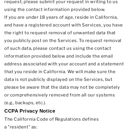
request, please submit your request in writing to us
using the contact information provided below.
If you are under 18 years of age, reside in California,
and have a registered account with Services, you have
the right to request removal of unwanted data that
you publicly post on the Services. To request removal
of such data, please contact us using the contact
information provided below and include the email
address associated with your account and a statement
that you reside in California. We will make sure the
data is not publicly displayed on the Services, but
please be aware that the data may not be completely
or comprehensively removed from all our systems
(e.g.
,
backups, etc.).
CCPA Privacy Notice
The California Code of Regulations defines
a
"resident"
as: