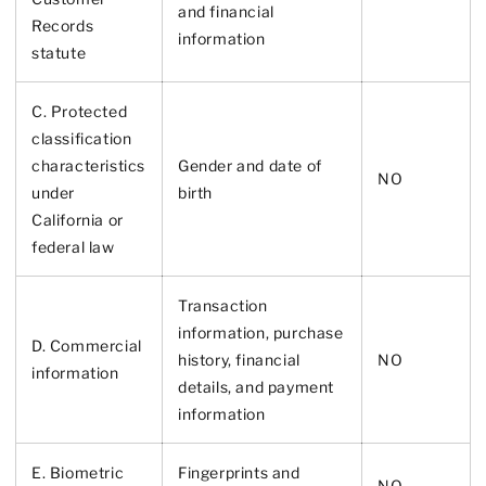
and financial
Records
information
statute
C. Protected
classification
characteristics
Gender and date of
NO
under
birth
California or
federal law
Transaction
information, purchase
D. Commercial
history, financial
NO
information
details, and payment
information
E. Biometric
Fingerprints and
NO