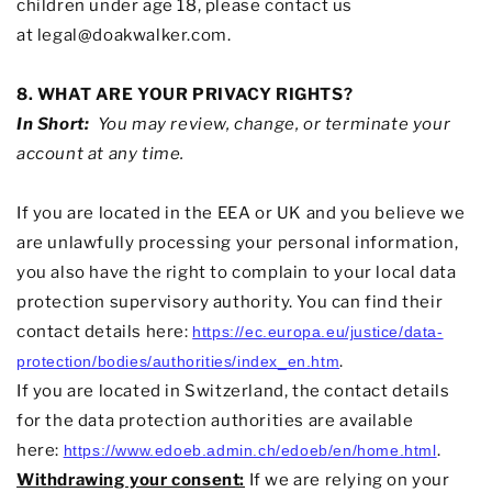
children under age 18, please contact us
at
legal@doakwalker.com
.
8. WHAT ARE YOUR PRIVACY RIGHTS?
In Short:
You may review, change, or terminate your
account at any time.
If you are located in the EEA or UK and you believe we
are unlawfully processing your personal information,
you also have the right to complain to your local data
protection supervisory authority. You can find their
contact details here:
https://ec.europa.eu/justice/data-
.
protection/bodies/authorities/index_en.htm
If you are located in Switzerland, the contact details
for the data protection authorities are available
here:
.
https://www.edoeb.admin.ch/edoeb/en/home.html
Withdrawing your consent:
If we are relying on your