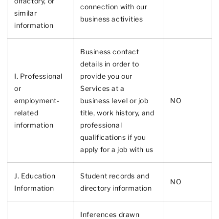
olfactory, or
connection with our
similar
business activities
information
Business contact
details in order to
I. Professional
provide you our
or
Services at a
employment-
business level or job
NO
related
title, work history, and
information
professional
qualifications if you
apply for a job with us
J. Education
Student records and
NO
Information
directory information
Inferences drawn