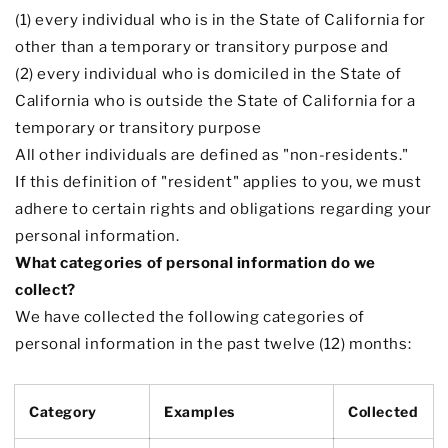
(1) every individual who is in the State of California for
other than a temporary or transitory purpose and
(2) every individual who is domiciled in the State of
California who is outside the State of California for a
temporary or transitory purpose
All other individuals are defined as
"non-residents."
If this definition of
"resident"
applies to you, we must
adhere to certain rights and obligations regarding your
personal information.
What categories of personal information do we
collect?
We have collected the following categories of
personal information in the past twelve (12) months:
Category
Examples
Collected