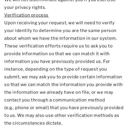
your privacy rights.
Verification process
Upon receiving your request, we will need to verify
your identity to determine you are the same person
about whom we have the information in our system.
These verification efforts require us to ask you to
provide information so that we can match it with
information you have previously provided us. For
instance, depending on the type of request you
submit, we may ask you to provide certain information
so that we can match the information you provide with
the information we already have on file, or we may
contact you through a communication method
(e.g.
,
phone or email) that you have previously provided
to us. We may also use other verification methods as
the circumstances dictate.