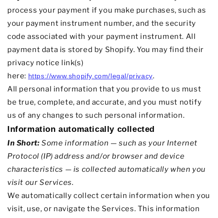
process your payment if you make purchases, such as
your payment instrument number, and the security
code associated with your payment instrument. All
payment data is stored by
Shopify
. You may find their
privacy notice link(s)
here:
.
https://www.shopify.com/legal/privacy
All personal information that you provide to us must
be true, complete, and accurate, and you must notify
us of any changes to such personal information.
Information automatically collected
In Short:
Some information — such as your Internet
Protocol (IP) address and/or browser and device
characteristics — is collected automatically when you
visit our Services.
We automatically collect certain information when you
visit, use, or navigate the Services. This information