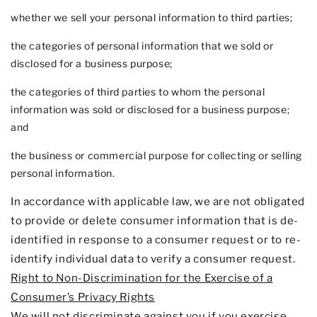
whether we sell your personal information to third parties;
the categories of personal information that we sold or
disclosed for a business purpose;
the categories of third parties to whom the personal
information was sold or disclosed for a business purpose;
and
the business or commercial purpose for collecting or selling
personal information.
In accordance with applicable law, we are not obligated
to provide or delete consumer information that is de-
identified in response to a consumer request or to re-
identify individual data to verify a consumer request.
Right to Non-Discrimination for the Exercise of a
Consumer’s Privacy Rights
We will not discriminate against you if you exercise