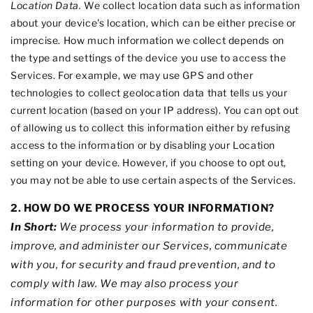
Location Data.
We collect location data such as information
about your device's location, which can be either precise or
imprecise. How much information we collect depends on
the type and settings of the device you use to access the
Services. For example, we may use GPS and other
technologies to collect geolocation data that tells us your
current location (based on your IP address). You can opt out
of allowing us to collect this information either by refusing
access to the information or by disabling your Location
setting on your device. However, if you choose to opt out,
you may not be able to use certain aspects of the Services.
2. HOW DO WE PROCESS YOUR INFORMATION?
In Short:
We process your information to provide,
improve, and administer our Services, communicate
with you, for security and fraud prevention, and to
comply with law. We may also process your
information for other purposes with your consent.