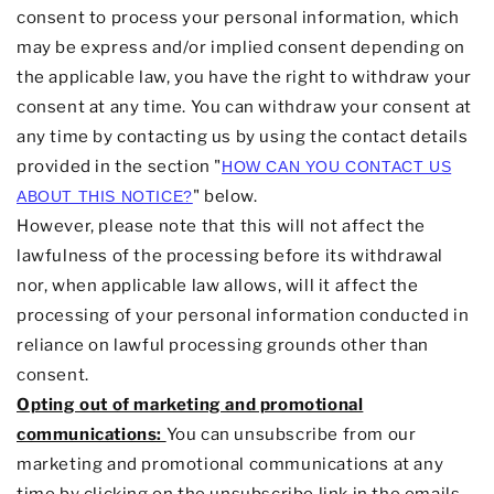
consent to process your personal information,
which
may be express and/or implied consent depending on
the applicable law,
you have the right to withdraw your
consent at any time. You can withdraw your consent at
any time by contacting us by using the contact details
provided in the section
"
HOW CAN YOU CONTACT US
"
below
.
ABOUT THIS NOTICE?
However, please note that this will not affect the
lawfulness of the processing before its withdrawal
nor,
when applicable law allows,
will it affect the
processing of your personal information conducted in
reliance on lawful processing grounds other than
consent.
Opting out of marketing and promotional
communications:
You can unsubscribe from our
marketing and promotional communications at any