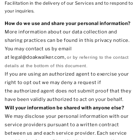
Facilitation in the delivery of our Services and to respond to
your inquiries.
How do we use and share your personal information?
More information about our data collection and
sharing practices can be found in this privacy notice
.
You may contact us
by email
at
legal@doakwalker.com
,
or by referring to the contact
details at the bottom of this document.
If you are using an
authorized
agent to exercise your
right to opt out we may deny a request if
the
authorized
agent does not submit proof that they
have been validly
authorized
to act on your behalf.
Will your information be shared with anyone else?
We may disclose your personal information with our
service providers pursuant to a written contract
between us and each service provider. Each service