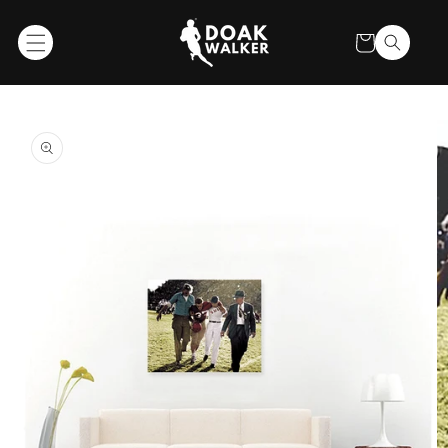
SKIP TO
CONTENT
Cart
SKIP TO
PRODUCT
INFORMATION