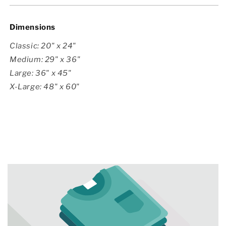
Dimensions
Classic: 20" x 24"
Medium: 29" x 36"
Large: 36" x 45"
X-Large: 48" x 60"