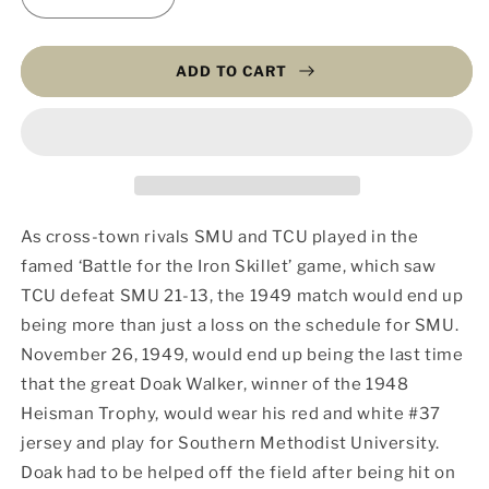
Decrease
Increase
quantity
quantity
for
for
End
End
ADD TO CART
of
of
an
an
Era
Era
(Fine
(Fine
Art
Art
on
on
Sintra)
Sintra)
As cross-town rivals SMU and TCU played in the
famed ‘Battle for the Iron Skillet’ game, which saw
TCU defeat SMU 21-13, the 1949 match would end up
being more than just a loss on the schedule for SMU.
November 26, 1949, would end up being the last time
that the great Doak Walker, winner of the 1948
Heisman Trophy, would wear his red and white #37
jersey and play for Southern Methodist University.
Doak had to be helped off the field after being hit on