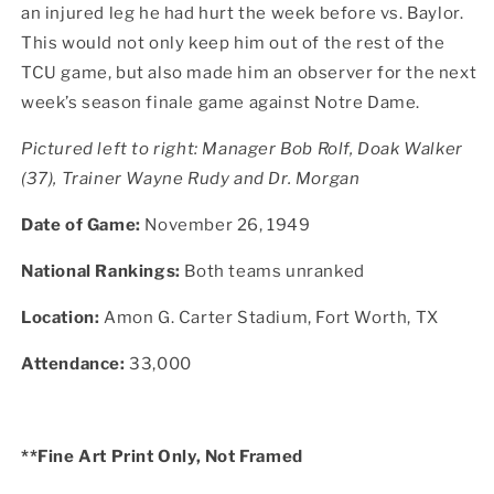
an injured leg he had hurt the week before vs. Baylor.
This would not only keep him out of the rest of the
TCU game, but also made him an observer for the next
week’s season finale game against Notre Dame.
Pictured left to right:
Manager Bob Rolf, Doak Walker
(37), Trainer Wayne Rudy and Dr. Morgan
Date of Game:
November 26, 1949
National Rankings:
Both teams unranked
Location:
Amon G. Carter Stadium, Fort Worth, TX
Attendance:
33,000
**Fine Art Print Only, Not Framed