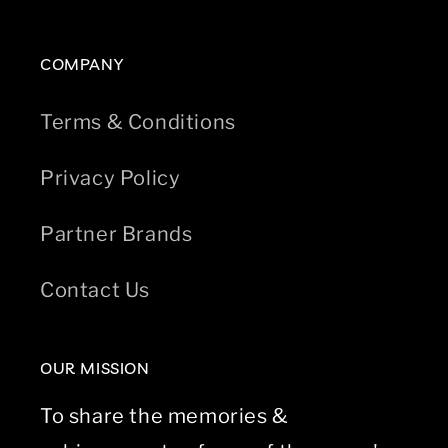
COMPANY
Terms & Conditions
Privacy Policy
Partner Brands
Contact Us
OUR MISSION
To share the memories &