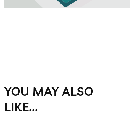
YOU MAY ALSO
LIKE...