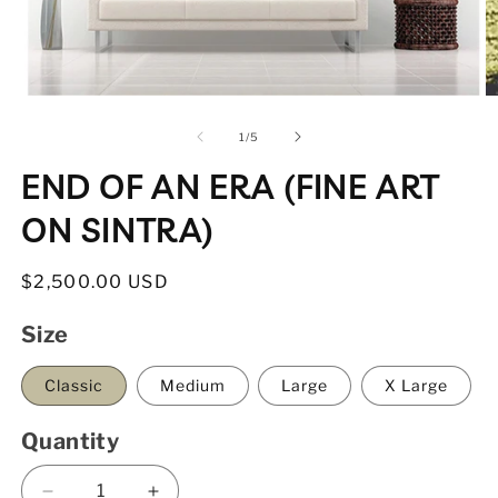
Open
O
media
m
1
2
of
1
/
5
in
in
modal
m
END OF AN ERA (FINE ART
ON SINTRA)
Regular
$2,500.00 USD
price
Size
Classic
Medium
Large
X Large
Quantity