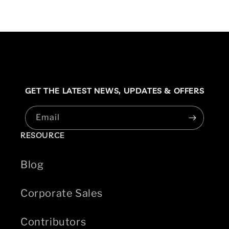
GET THE LATEST NEWS,
UPDATES & OFFERS
Email
RESOURCE
Blog
Corporate Sales
Contributors